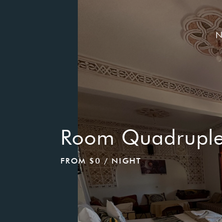
N
Adress Hotel:
Single Room
330 Lake Shore Dr
Haworth, New Jersey(NJ), 07641
Time Working:
FROM
$0
/ NIGHT
Check In: 14.00 - 19.00
Check out: 8.00 - 12.00
Reservation:
HELLO SUMME
Call Us:
(201) 385-2478
Carmelinahotel@gmail.com
30% Disco