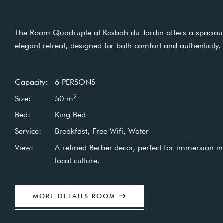
The Room Quadruple at Kasbah du Jardin offers a s
Enjoy a peaceful stay in our Single rooms, decorated in a
elegant retreat, designed for both comfort and authenti
traditional Berber style.
Capacity:
6 PERSONS
Capacity:
1 PERSON
2
Size:
50
m
2
Size:
30
m
Bed:
King Bed
Bed:
King Bed
Service:
Breakfast, Free Wifi, Water
Service:
Breakfast, Free Wifi, Free Water
View:
A refined Berber decor, perfect for immers
View:
Soothing view of the garden and swimming po
local culture.
MORE DETAILS ROOM
MORE DETAILS ROOM