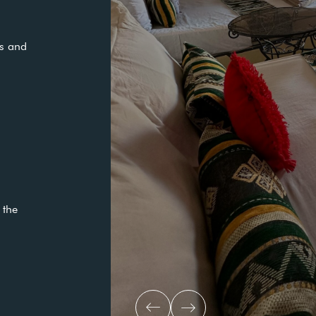
Medical Social:
READ MORE
pacious and
city.
ion in the
ol