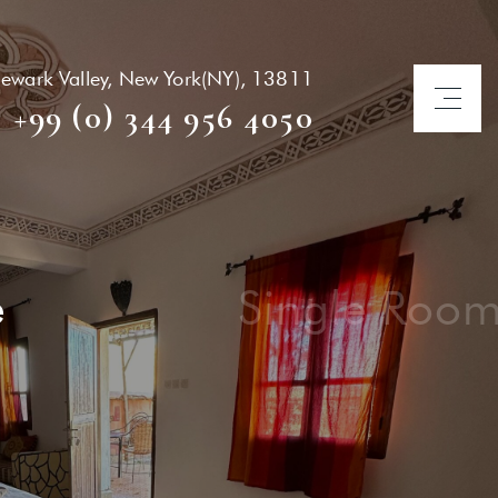
ewark Valley, New York(NY), 13811
+99 (0) 344 956 4050
Twin / Triple
R
unt Service