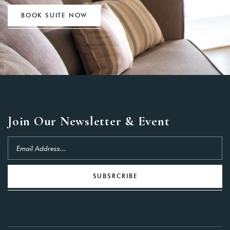
BOOK SUITE NOW
Join Our Newsletter & Event
SUBSRCRIBE