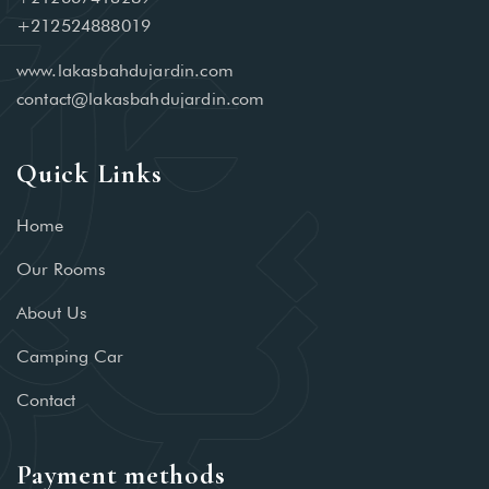
+212524888019
www.lakasbahdujardin.com
contact@lakasbahdujardin.com
Quick Links
Home
Our Rooms
About Us
Camping Car
Contact
Payment methods