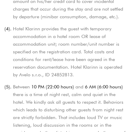
amount on his/her credit card to cover incidental
charges that occur during the stay and are not settled
by departure (minibar consumption, damage, etc.).
(4).
Hotel Klarinn provides the guest with temporary
accommodation in a hotel room OR lease of
accommodation unit; room number/unit number is
specified on the registration card. Total costs and
conditions for rent/lease have been agreed in the
reservation documentation. Hotel Klarinn is operated
by Avelo s.r.o., ID 24852813.
(5).
Between
10 PM (22:00 hours)
and
6 AM (6:00 hours)
there is a time of night rest, calm and quiet in the
hotel. We kindly ask all guests to respect it.
Behaviors
which leads to disturbing other guests from night rest
are strictly forbidden. That includes loud TV or music
listening, loud discussion in the rooms or in the