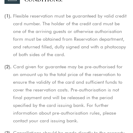
(1).
Flexible reservation must be guaranteed by valid credit
card number. The holder of the credit card must be
one of the arriving guests or otherwise authorisation
form must be obtained from Reservation department,
and returned filled, dully signed and with a photocopy
of both sides of the card.
(2).
Card given for guarantee may be pre-authorised for
an amount up to the total price of the reservation to
ensure the validity of the card and sufficient
funds to
cover the reservation costs. Pre-authorisation is not
final payment and will be released in the period
specified by the card issuing bank. For further
information about pre-authorisation rules, please
contact your card issuing bank.
(3).
Cancellations should be made directly to the property