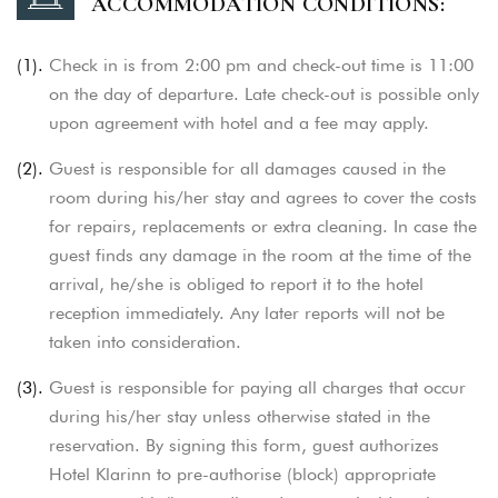
ACCOMMODATION CONDITIONS:
(1).
Check in is from 2:00 pm and check-out time is 11:00
on the day of departure. Late check-out is possible only
upon agreement with hotel and a fee may apply.
(2).
Guest is responsible for all damages caused in the
room during his/her stay and agrees to cover the costs
for repairs, replacements or extra cleaning. In case the
guest finds any damage in the room at the time of the
arrival, he/she is obliged to report it to the hotel
reception immediately.
Any later reports will not be
taken into consideration.
(3).
Guest is responsible for paying all charges that occur
during his/her stay unless otherwise stated in the
reservation. By signing this form, guest authorizes
Hotel Klarinn to pre-authorise (block) appropriate