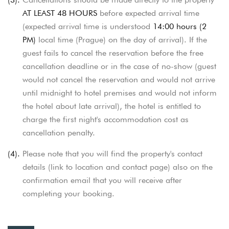
AT LEAST 48 HOURS
before expected arrival time
(expected arrival time is understood
14:00 hours (2
PM)
local time (Prague) on the day of arrival). If the
guest fails to cancel the reservation before the free
cancellation deadline or in the case of no-show
(guest
would not cancel the reservation and would not arrive
until midnight to hotel premises and would not inform
the hotel about late arrival),
the hotel is entitled to
charge the first night's accommodation cost as
cancellation penalty.
(4).
Please note that you will find the property's contact
details (link to location and contact page) also on the
confirmation email that you will receive
after
completing your booking.