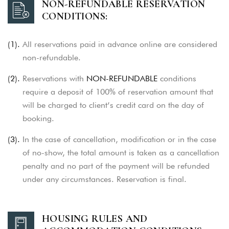
NON-REFUNDABLE RESERVATION
CONDITIONS:
(1).
All reservations paid in advance online are considered
non-refundable.
(2).
Reservations with
NON-REFUNDABLE
conditions
require a deposit of 100% of reservation amount that
will be charged to client’s credit card on the day of
booking.
(3).
In the case of cancellation, modification or in the case
of no-show, the total amount is taken as a cancellation
penalty and no part of the
payment will be refunded
under any circumstances. Reservation is final.
HOUSING RULES AND