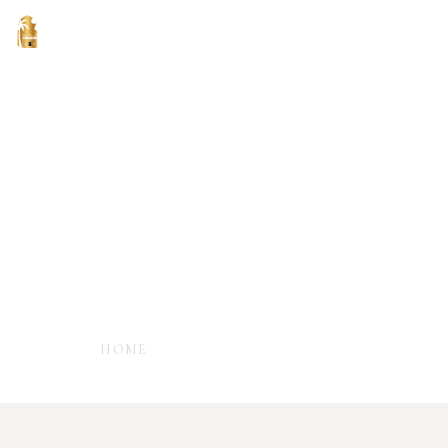
Terms & Condition
- TERMS & CONDITIONS FOR HOTEL
ACCOMMODATION -
HOME
TERMS & CONDITION