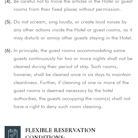
(4).
Be careful not to move the articles in the Hotel or guest
rooms from their fixed places without permission.
(5).
Do not scream, sing loudly, or create loud noises by
any other actions inside the Hotel or guest rooms, as it
may disturb
or annoy other guests staying in the Hotel.
(6).
In principle, the guest rooms accommodating same
guests continuously for two or more nights shall not be
cleaned during their period of stay.
Such rooms,
however, shall be cleaned once in six days to maintain
cleanliness. Further, if cleaning of one or more of the
guest rooms is deemed
necessary by the hotel
authorities, the guests occupying the room(s) shall not
have a right to deny such room cleaning.
FLEXIBLE RESERVATION
CONDITIONS: