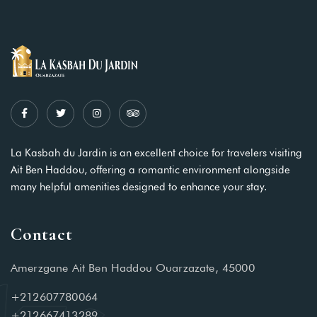
La Kasbah du Jardin is an excellent choice for travelers visiting
Ait Ben Haddou, offering a romantic environment alongside
many helpful amenities designed to enhance your stay.
Contact
Amerzgane Ait Ben Haddou Ouarzazate, 45000
+212607780064
+212667413289