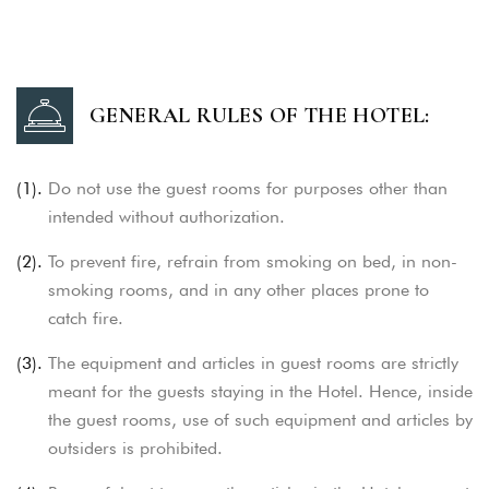
GENERAL RULES OF THE HOTEL:
(1).
Do not use the guest rooms for purposes other than
intended without authorization.
(2).
To prevent fire, refrain from smoking on bed, in non-
smoking rooms, and in any other places prone to
catch fire.
(3).
The equipment and articles in guest rooms are strictly
meant for the guests staying in the Hotel. Hence, inside
the guest rooms,
use of such equipment and articles by
outsiders is prohibited.