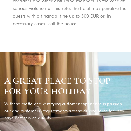
corridors and other disturbing manners. In the case of
serious violation of this rule, the hotel may penalize the
guests with a financial fine up to 300 EUR or, in
necessary cases, call the police.
A
G
R
E
A
T
P
L
A
C
E
T
O
S
T
O
P
F
O
R
Y
O
U
R
H
O
L
I
D
A
Y
With the motto of diversifying customer experience is passion
our and customers’ requirements are the driving force for us to
have Best service quality