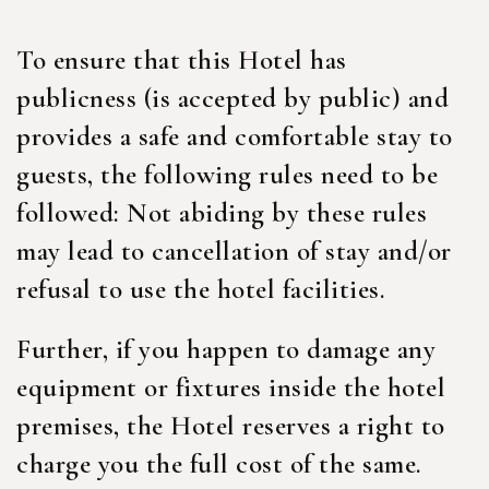
To ensure that this Hotel has
publicness (is accepted by public) and
provides a safe and comfortable stay to
guests, the following rules need to be
followed: Not abiding by these rules
may lead to cancellation of stay and/or
refusal to use the hotel facilities.
Further, if you happen to damage any
equipment or fixtures inside the hotel
premises, the Hotel reserves a right to
charge you the full cost of the same.