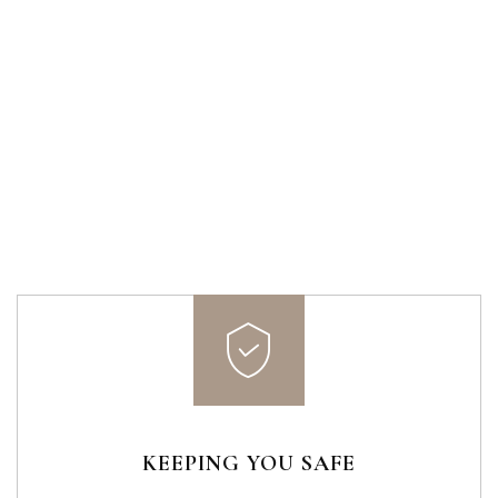
KEEPING YOU SAFE