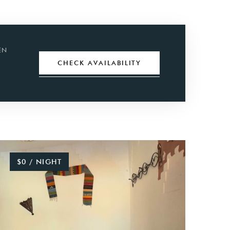
EN
CHECK
AVAILABILITY
$0 / NIGHT