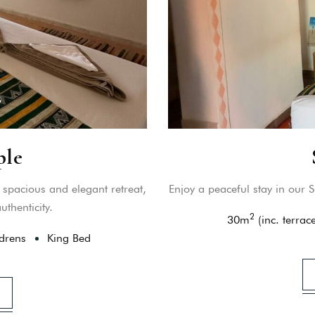
ple
spacious and elegant retreat,
Enjoy a peaceful stay in our S
thenticity.
2
30
m
(inc. terrace
drens
King Bed