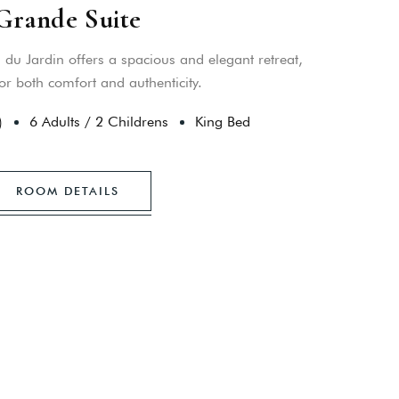
Grande Suite
du Jardin offers a spacious and elegant retreat,
or both comfort and authenticity.
)
6 Adults
/
2 Childrens
King Bed
ROOM DETAILS