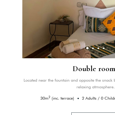
Double room
Located near the fountain and opposite the snack b
relaxing atmosphere.
2
30
m
(inc. terrace)
2 Adults
/
0 Child