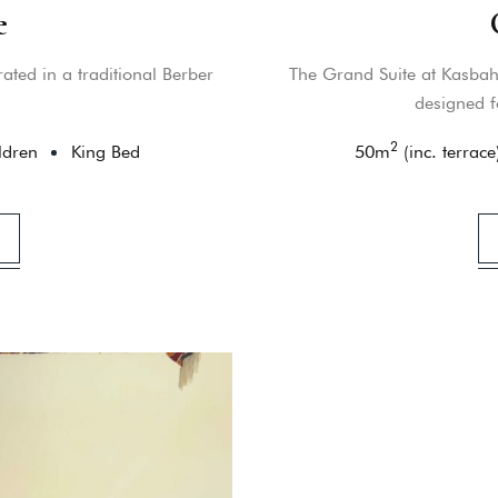
e
ated in a traditional Berber
The Grand Suite at Kasbah 
designed f
2
ldren
King Bed
50
m
(inc. terrace