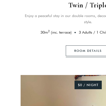
Twin / Tripl
Enjoy a peaceful stay in our double rooms, decor
style.
2
30
m
(inc. terrace)
3 Adults
/
1 Chi
ROOM DETAILS
$0 / NIGHT