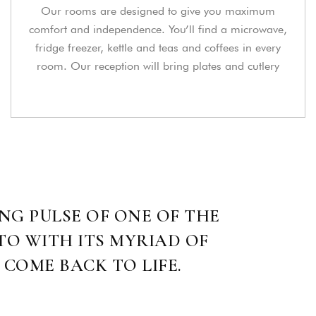
Our rooms are designed to give you maximum
comfort and independence. You’ll find a microwave,
fridge freezer, kettle and teas and coffees in every
room. Our reception will bring plates and cutlery
NG PULSE OF ONE OF THE
TO WITH ITS MYRIAD OF
 COME BACK TO LIFE.