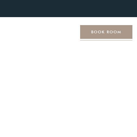
ut Us
Contact Us
BOOK ROOM
tyle