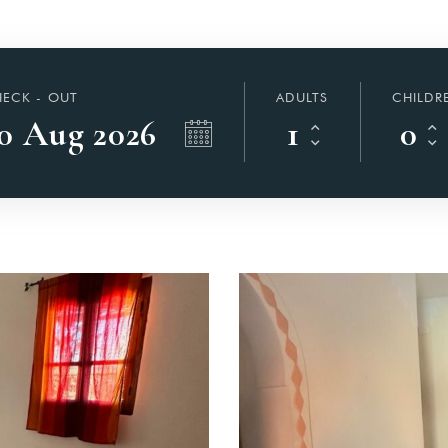
ECK - OUT
ADULTS
CHILDR