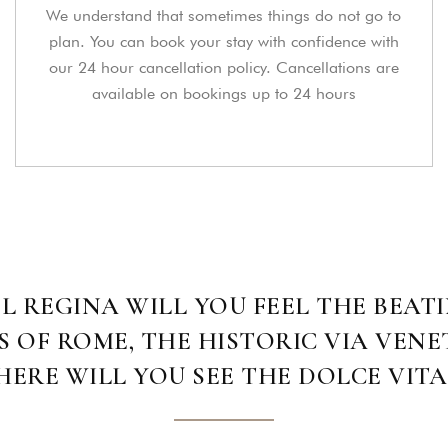
We understand that sometimes things do not go to
plan. You can book your stay with confidence with
our 24 hour cancellation policy. Cancellations are
available on bookings up to 24 hours
L REGINA WILL YOU FEEL THE BEATI
OF ROME, THE HISTORIC VIA VENE
ERE WILL YOU SEE THE DOLCE VITA