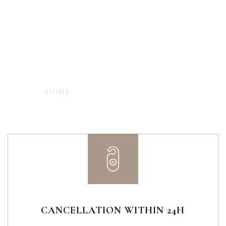
- EXPLORE CARMELINA'S LUXURY ROOMS -
HOME
ROOM CREATIVE STYLE
CANCELLATION WITHIN 24H