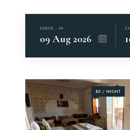
CHECK - IN
CH
$0 / NIGHT