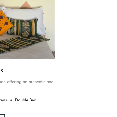
s
ar, offering an authentic and
rens
Double Bed