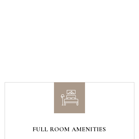
FULL ROOM AMENITIES