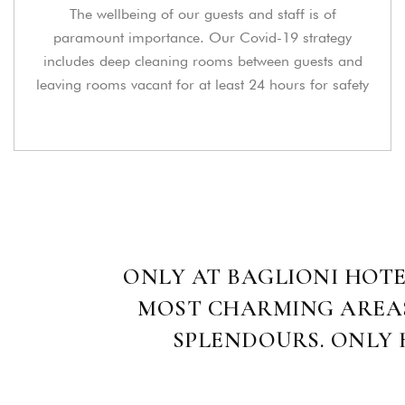
The wellbeing of our guests and staff is of
paramount importance. Our Covid-19 strategy
includes deep cleaning rooms between guests and
leaving rooms vacant for at least 24 hours for safety
ONLY AT BAGLIONI HOTE
MOST CHARMING AREAS 
SPLENDOURS. ONLY H