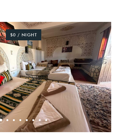
$0 / NIGHT