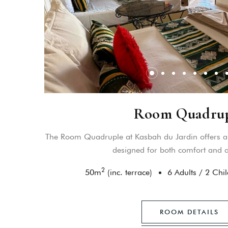
Room Quadru
The Room Quadruple at Kasbah du Jardin offers a 
designed for both comfort and au
2
50
m
(inc. terrace)
6 Adults
/
2 Chil
ROOM DETAILS