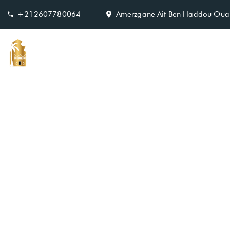
+212607780064
Amerzgane Ait Ben Haddou Oua
Home
Ro
Our