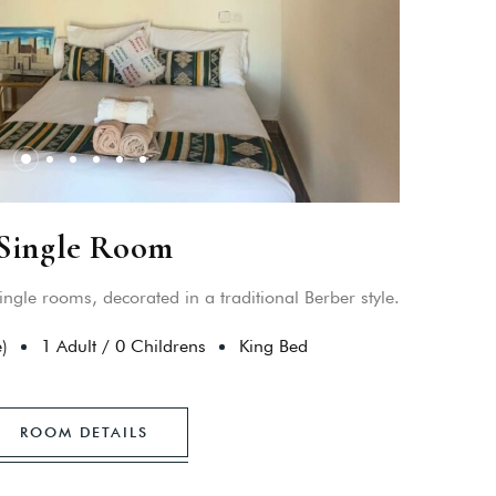
Single Room
ingle rooms, decorated in a traditional Berber style.
)
1 Adult
/
0 Childrens
King Bed
ROOM DETAILS