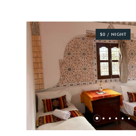
$0 / NIGHT