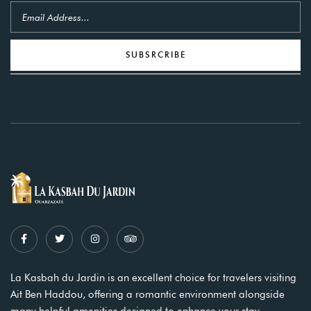
SUBSRCRIBE
La Kasbah du Jardin is an excellent choice for travelers visiting
Ait Ben Haddou, offering a romantic environment alongside