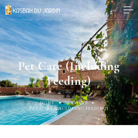
Pet Care (including
Feeding)
HOME
SERVICES
PET CARE (INCLUDING FEEDING)