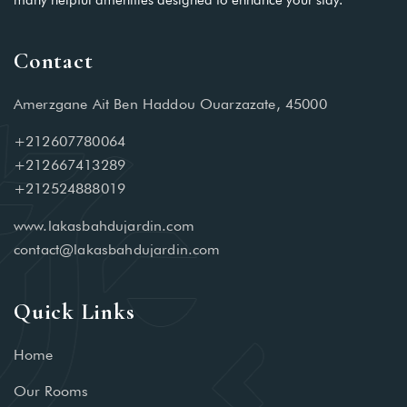
many helpful amenities designed to enhance your stay.
Contact
Amerzgane Ait Ben Haddou Ouarzazate, 45000
+212607780064
+212667413289
+212524888019
www.lakasbahdujardin.com
contact@lakasbahdujardin.com
Quick Links
Home
Our Rooms