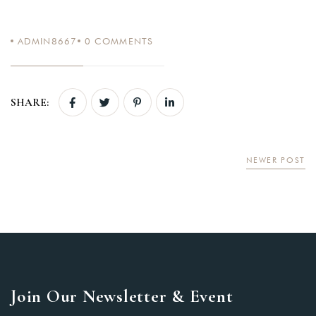
ADMIN8667
0
COMMENTS
SHARE:
NEWER POST
Join Our Newsletter & Event