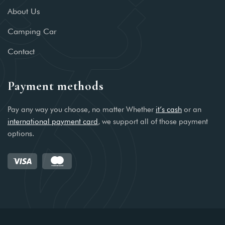
About Us
Camping Car
Contact
Payment methods
Pay any way you choose, no matter Whether
it’s cash
or an
international payment card
, we support all of those payment
options.