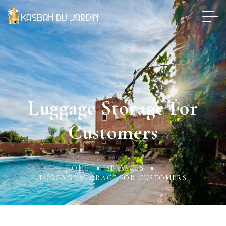
Luggage Storage For
Customers
HOME
SERVICES
LUGGAGE STORAGE FOR CUSTOMERS