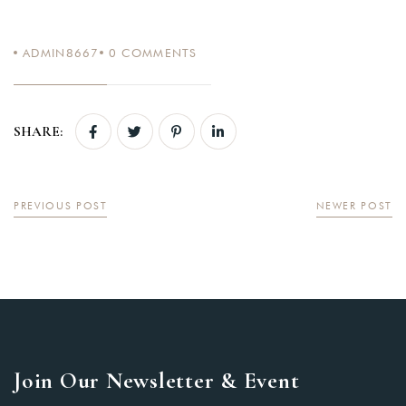
ADMIN8667
0
COMMENTS
SHARE:
PREVIOUS POST
NEWER POST
Join Our Newsletter & Event