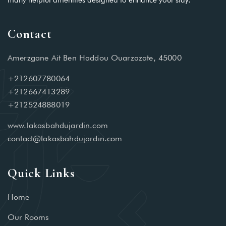
many helpful amenities designed to enhance your stay.
Contact
Amerzgane Ait Ben Haddou Ouarzazate, 45000
+212607780064
+212667413289
+212524888019
www.lakasbahdujardin.com
contact@lakasbahdujardin.com
Quick Links
Home
Our Rooms