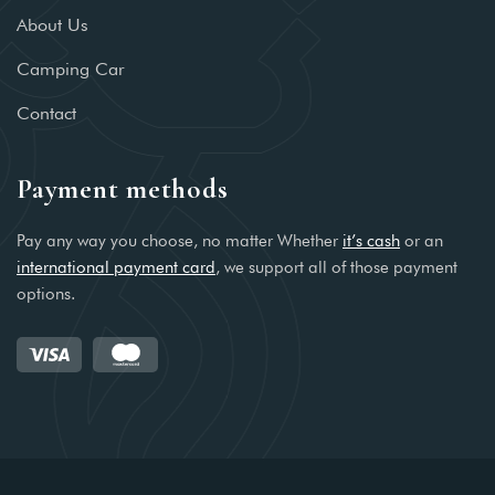
About Us
Camping Car
Contact
Payment methods
Pay any way you choose, no matter Whether
it’s cash
or an
international payment card
, we support all of those payment
options.