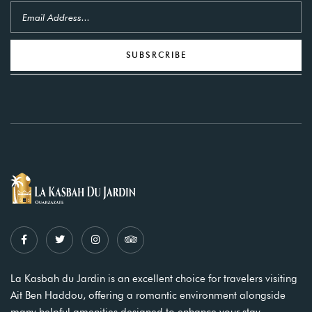
SUBSRCRIBE
La Kasbah du Jardin is an excellent choice for travelers visiting
Ait Ben Haddou, offering a romantic environment alongside