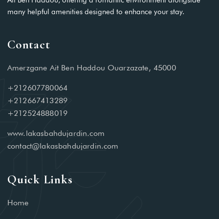
Ait Ben Haddou, offering a romantic environment alongside
many helpful amenities designed to enhance your stay.
Contact
Amerzgane Ait Ben Haddou Ouarzazate, 45000
+212607780064
+212667413289
+212524888019
www.lakasbahdujardin.com
contact@lakasbahdujardin.com
Quick Links
Home