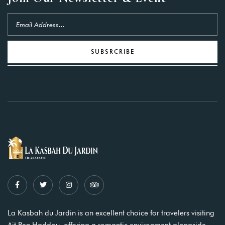
SUBSRCRIBE
La Kasbah du Jardin is an excellent choice for travelers visiting