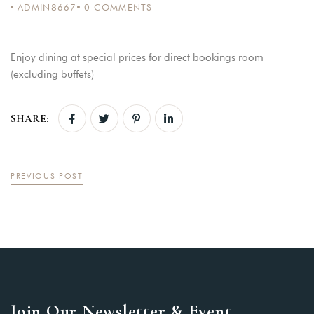
ADMIN8667
0
COMMENTS
Enjoy dining at special prices for direct bookings room
(excluding buffets)
SHARE:
PREVIOUS POST
Join Our Newsletter & Event