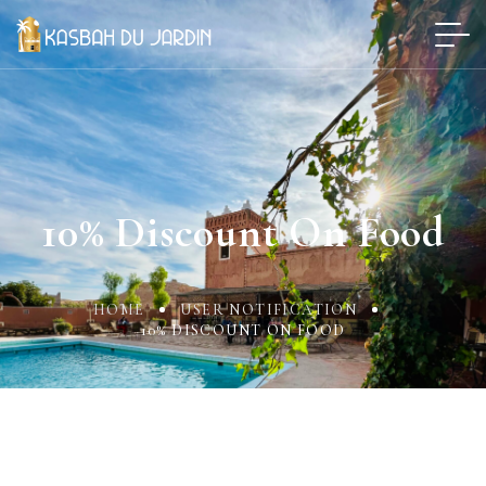
10% Discount On Food
HOME
USER NOTIFICATION
10% DISCOUNT ON FOOD