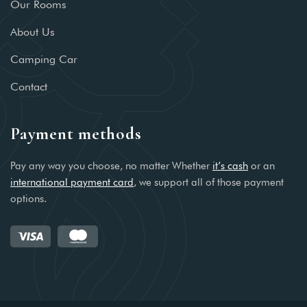
Our Rooms
About Us
Camping Car
Contact
Payment methods
Pay any way you choose, no matter Whether
it’s cash
or an
international payment card
, we support all of those payment
options.